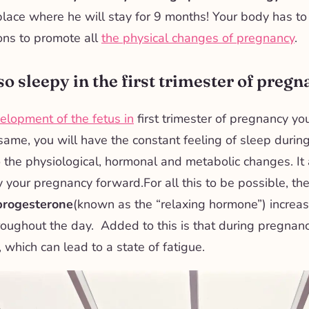
lace where he will stay for 9 months! Your body has t
ons to promote all
the physical changes of pregnancy
.
o sleepy in the first trimester of preg
elopment of the fetus in
first trimester of pregnancy yo
 same, you will have the constant feeling of sleep durin
o the
physiological, hormonal and metabolic changes. It 
y your pregnancy forward.
For all this to be possible, the
progesterone
(known as the “relaxing hormone”) increa
oughout the day. Added to this is that during pregnan
 which can lead to a state of fatigue.