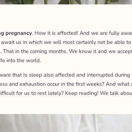
ng pregnancy
. How it is affected! And we are fully awa
 await us in which we will most certainly not be able t
. That in the coming months. We know it and we accept it
fe into the world.
ware that
Is sleep also affected and interrupted durin
ess and exhaustion occur in the first weeks? And what 
ifficult for us to rest lately? Keep reading! We talk abou