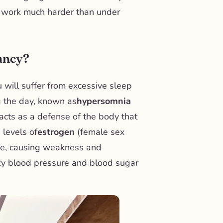
o work much harder than under
nancy?
u will suffer from excessive sleep
g the day, known as
hypersomnia
acts as a defense of the body that
 levels of
estrogen
(female sex
se, causing weakness and
cy blood pressure and blood sugar