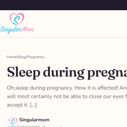
Saltar
al
contenido
Home
/
Blog
/
Pregnancy
Sleep during pregna
Oh,sleep during pregnancy. How it is affected! A
will most certainly not be able to close our eye
accept it. […]
Singularmom