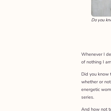
Do you kn
Whenever I delv
of nothing I am
Did you know 
whether or not
energetic woman
series.
And how not t