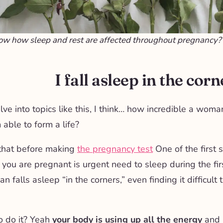
ow how sleep and rest are affected throughout pregnancy?
I fall asleep in the corn
e into topics like this, I think… how incredible a woman
 able to form a life?
that before making
the pregnancy test
One of the first
 you are pregnant is
urgent need to sleep during the fi
 falls asleep “in the corners,” even finding it difficult 
o do it? Yeah
your body is using up all the energy
and m