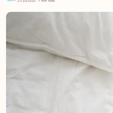
27/10/2020
· 7 min read