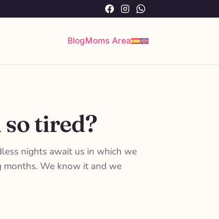
Facebook
Instagram
WhatsApp
Blog
Moms Area
 so tired?
dless nights await us in which we
ing months. We know it and we