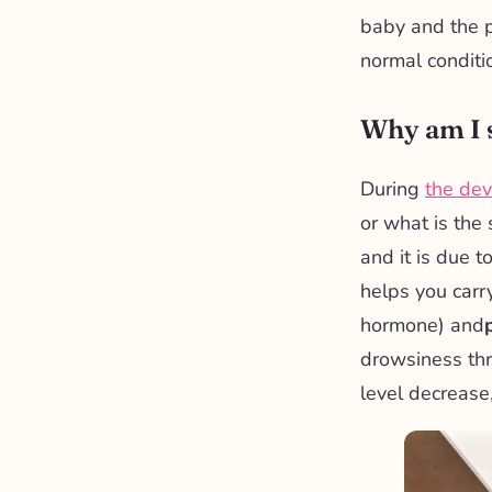
baby and the p
normal conditi
Why am I s
During
the dev
or what is the
and it is due t
helps you carr
hormone) and
drowsiness thr
level decrease,