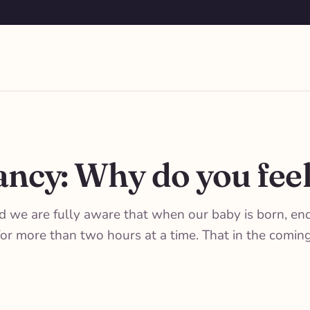
ncy: Why do you feel
nd we are fully aware that when our baby is born, en
s for more than two hours at a time. That in the com