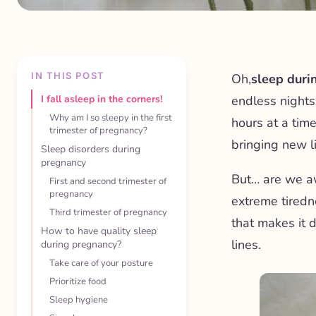
IN THIS POST
Oh,
sleep duri
I fall asleep in the corners!
endless nights
Why am I so sleepy in the first
hours at a time
trimester of pregnancy?
bringing new li
Sleep disorders during
pregnancy
But… are we a
First and second trimester of
pregnancy
extreme tiredn
Third trimester of pregnancy
that makes it d
How to have quality sleep
lines.
during pregnancy?
Take care of your posture
Prioritize food
Sleep hygiene