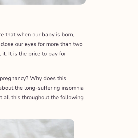
re that when our baby is born,
o close our eyes for more than two
. It is the price to pay for
g pregnancy? Why does this
about the long-suffering insomnia
t all this throughout the following