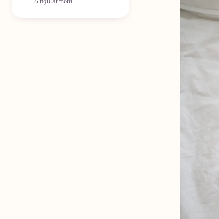
Singularmom