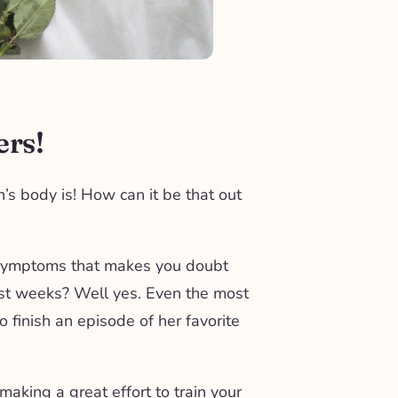
ers!
’s body is! How can it be that out
 symptoms that makes you doubt
rst weeks? Well yes. Even the most
to finish an episode of her favorite
aking a great effort to train your