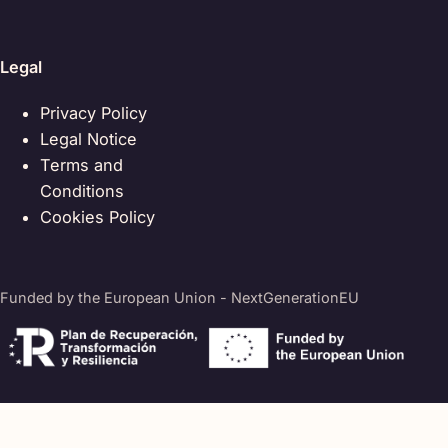
Legal
Privacy Policy
Legal Notice
Terms and
Conditions
Cookies Policy
Funded by the European Union - NextGenerationEU
© 2026 SingularMom. All rights reserved.