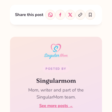
Share this post
POSTED BY
Singularmom
Mom, writer and part of the
SingularMom team.
See more posts →