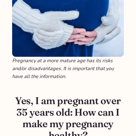
Pregnancy at a more mature age has its risks
and/or disadvantages. It is important that you
have all the information.
Yes, I am pregnant over
35 years old: How can I
make my pregnancy
healthy?