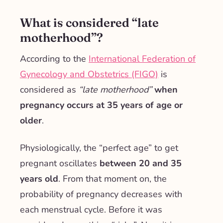
What is considered “late
motherhood”?
According to the
International Federation of
Gynecology and Obstetrics (FIGO)
is
considered as
“late motherhood”
when
pregnancy occurs at 35 years of age or
older
.
Physiologically, the “perfect age” to get
pregnant oscillates
between 20 and 35
years old
. From that moment on, the
probability of pregnancy decreases with
each menstrual cycle. Before it was