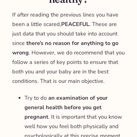
If after reading the previous lines you have
been a little scared,
PEACEFUL
. These are
just data that you should take into account
since
there’s no reason for anything to go
wrong
. However, we do recommend that you
follow a series of key points to ensure that
both you and your baby are in the best
conditions. That is our main objective.
Try to do
an examination of your
general health
before you get
pregnant
. It is important that you know
well how you feel both physically and
psychologically at this precise moment.