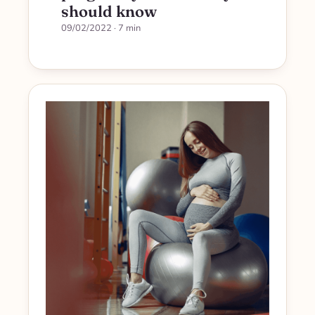
should know
09/02/2022
· 7 min