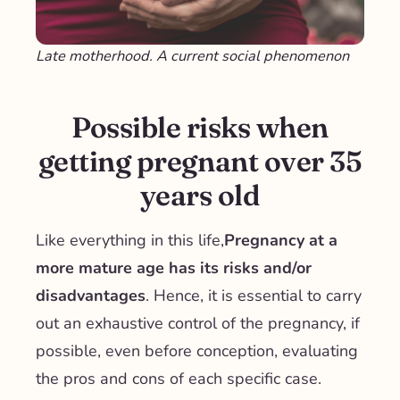
Late motherhood. A current social phenomenon
Possible risks when
getting pregnant over 35
years old
Like everything in this life,
Pregnancy at a
more mature age has its risks and/or
disadvantages
. Hence, it is essential to carry
out an exhaustive control of the pregnancy, if
possible, even before conception, evaluating
the pros and cons of each specific case.