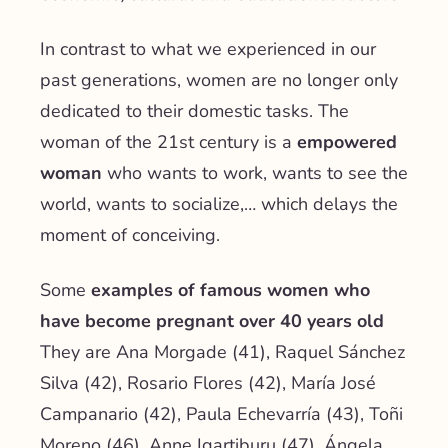
In contrast to what we experienced in our
past generations, women are no longer only
dedicated to their domestic tasks. The
woman of the 21st century is a
empowered
woman
who wants to work, wants to see the
world, wants to socialize,… which delays the
moment of conceiving.
Some
examples of famous women who
have become pregnant over 40 years old
They are Ana Morgade (41), Raquel Sánchez
Silva (42), Rosario Flores (42), María José
Campanario (42), Paula Echevarría (43), Toñi
Moreno (46), Anne Igartiburu (47), Ángela