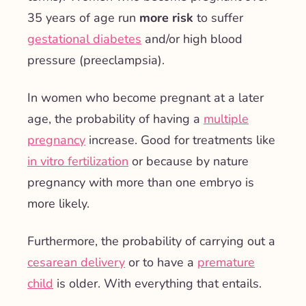
35 years of age run
more risk
to suffer
gestational diabetes
and/or high blood
pressure (preeclampsia).
In women who become pregnant at a later
age, the probability of having a
multiple
pregnancy
increase. Good for treatments like
in vitro fertilization
or because by nature
pregnancy with more than one embryo is
more likely.
Furthermore, the probability of carrying out a
cesarean delivery
or to have a
premature
child
is older. With everything that entails.