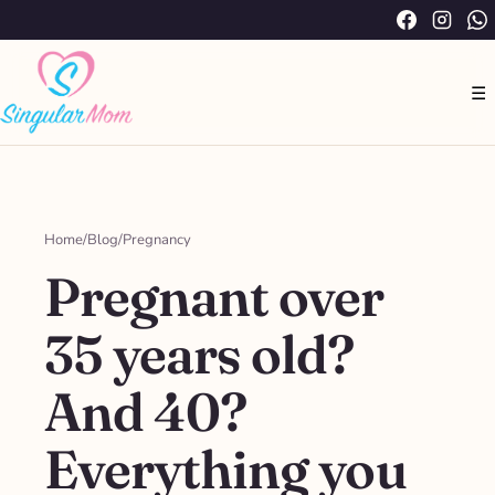
Saltar
Facebook
Instag
W
al
contenido
☰
Home
/
Blog
/
Pregnancy
Pregnant over
35 years old?
And 40?
Everything you