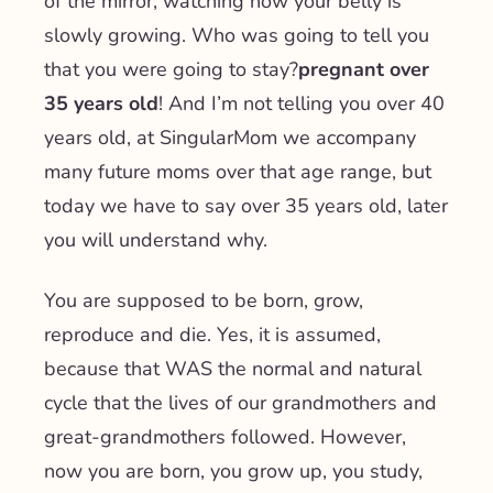
of the mirror, watching how your belly is
slowly growing. Who was going to tell you
that you were going to stay?
pregnant over
35 years old
! And I’m not telling you over 40
years old, at SingularMom we accompany
many future moms over that age range, but
today we have to say over 35 years old, later
you will understand why.
You are supposed to be born, grow,
reproduce and die. Yes, it is assumed,
because that WAS the normal and natural
cycle that the lives of our grandmothers and
great-grandmothers followed. However,
now you are born, you grow up, you study,