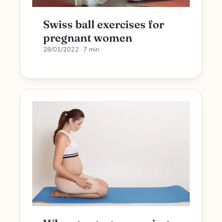
Swiss ball exercises for
pregnant women
28/01/2022
· 7 min