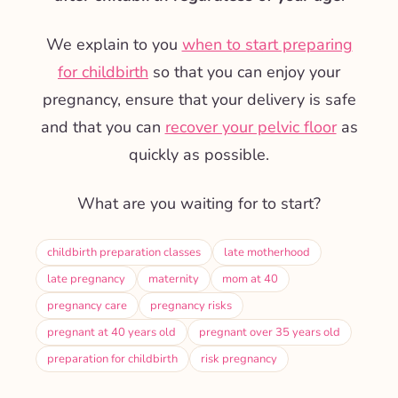
We explain to you
when to start preparing
for childbirth
so that you can enjoy your
pregnancy, ensure that your delivery is safe
and that you can
recover your pelvic floor
as
quickly as possible.
What are you waiting for to start?
childbirth preparation classes
late motherhood
late pregnancy
maternity
mom at 40
pregnancy care
pregnancy risks
pregnant at 40 years old
pregnant over 35 years old
preparation for childbirth
risk pregnancy