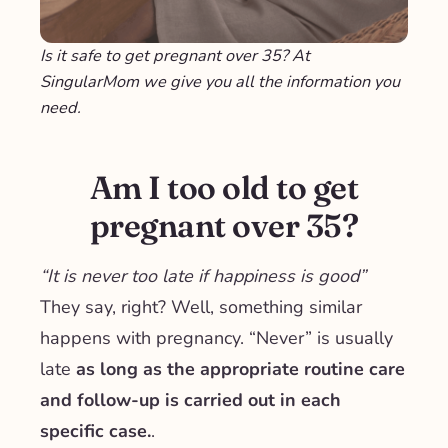
Is it safe to get pregnant over 35? At
SingularMom we give you all the information you
need.
Am I too old to get
pregnant over 35?
“It is never too late if happiness is good”
They say, right? Well, something similar
happens with pregnancy. “Never” is usually
late
as long as the appropriate routine care
and follow-up is carried out in each
specific case.
.