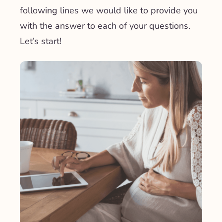
following lines we would like to provide you
with the answer to each of your questions.
Let’s start!