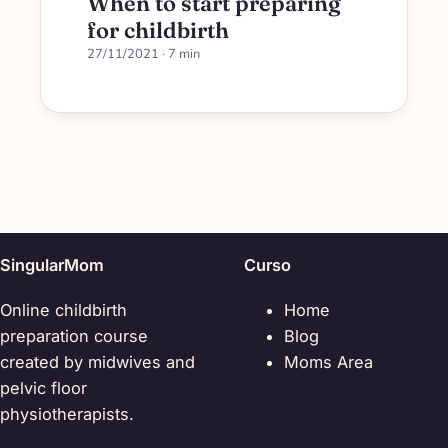
When to start preparing
for childbirth
27/11/2021
· 7 min
SingularMom
Curso
Online childbirth
Home
preparation course
Blog
created by midwives and
Moms Area
pelvic floor
physiotherapists.