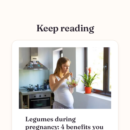
Keep reading
Legumes during
pregnancy: 4 benefits you