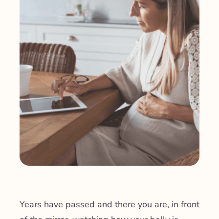
Years have passed and there you are, in front