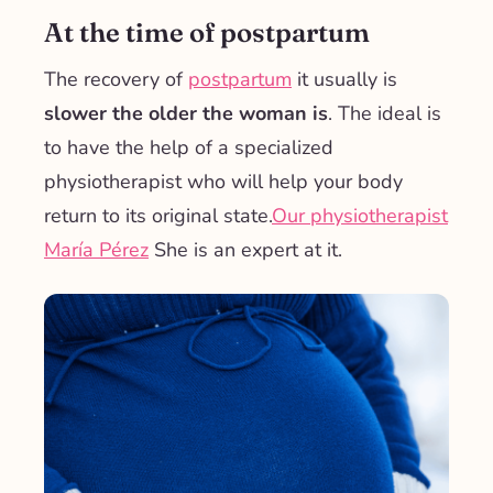
At the time of postpartum
The recovery of
postpartum
it usually is
slower the older the woman is
. The ideal is
to have the help of a specialized
physiotherapist who will help your body
return to its original state.
Our physiotherapist
María Pérez
She is an expert at it.