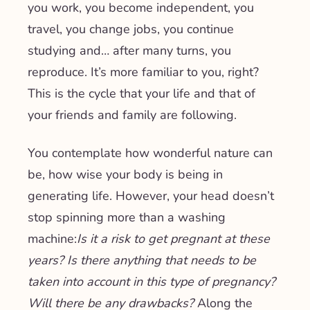
you work, you become independent, you
travel, you change jobs, you continue
studying and… after many turns, you
reproduce. It’s more familiar to you, right?
This is the cycle that your life and that of
your friends and family are following.
You contemplate how wonderful nature can
be, how wise your body is being in
generating life. However, your head doesn’t
stop spinning more than a washing
machine:
Is it a risk to get pregnant at these
years? Is there anything that needs to be
taken into account in this type of pregnancy?
Will there be any drawbacks?
Along the