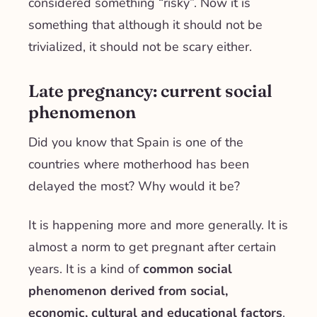
considered something “risky”. Now it is
something that although it should not be
trivialized, it should not be scary either.
Late pregnancy: current social
phenomenon
Did you know that Spain is one of the
countries where motherhood has been
delayed the most? Why would it be?
It is happening more and more generally. It is
almost a norm to get pregnant after certain
years. It is a kind of
common social
phenomenon derived from social,
economic, cultural and educational factors
.