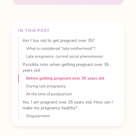
IN THIS POST
Am I too old to get pregnant over 35?
What is considered “late motherhood”?
Late pregnancy: current social phenomenon
Possible risks when getting pregnant over 35
years old
Before getting pregnant over 35 years old
During late pregnancy
At the time of postpartum
Yes, I am pregnant over 35 years old: How can I
make my pregnancy healthy?
Singularmom