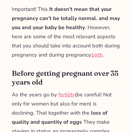
Important! This
It doesn’t mean that your
pregnancy can’t be totally normal.
and may
you and your baby be healthy
. However,
here are some of the most relevant aspects
that you should take into account both during
pregnancy and during pregnancy.
birth
.
Before getting pregnant over 35
years old
As the years go by
fertility
(be careful! Not
only for women but also for men) is
declining. That together with the
loss of
quality and quantity of eggs
They make
staying in status an increasingly complex