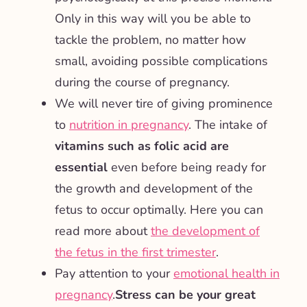
Only in this way will you be able to
tackle the problem, no matter how
small, avoiding possible complications
during the course of pregnancy.
We will never tire of giving prominence
to
nutrition in pregnancy
. The intake of
vitamins such as folic acid are
essential
even before being ready for
the growth and development of the
fetus to occur optimally. Here you can
read more about
the development of
the fetus in the first trimester
.
Pay attention to your
emotional health in
pregnancy
.
Stress can be your great