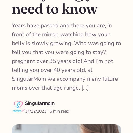
need to know
Years have passed and there you are, in
front of the mirror, watching how your
belly is slowly growing. Who was going to
tell you that you were going to stay?
pregnant over 35 years old! And I’m not
telling you over 40 years old, at
SingularMom we accompany many future
moms over that age range, […]
Singularmom
14/12/2021
· 6 min read