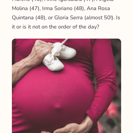
Molina (47), Irma Soriano (48), Ana Rosa
Quintana (48), or Gloria Serra (almost 50!). Is
it or is it not on the order of the day?