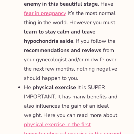
enemy in this beautiful stage
. Have
fear in pregnancy
It’s the most normal
thing in the world. However you must
learn to stay calm and leave
hypochondria aside
. If you follow the
recommendations and reviews
from
your gynecologist and/or midwife over
the next few months, nothing negative
should happen to you.
He
physical exercise
It is SUPER
IMPORTANT. It has many benefits and
also influences the gain of an ideal
weight. Here you can read more about
physical exercise in the first
trimester
,
physical exercise in the second