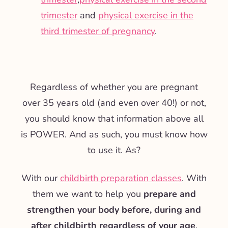
trimester
and
physical exercise in the
third trimester of pregnancy
.
Regardless of whether you are pregnant
over 35 years old (and even over 40!) or not,
you should know that information above all
is POWER. And as such, you must know how
to use it. As?
With our
childbirth preparation classes
. With
them we want to help you
prepare and
strengthen your body before, during and
after childbirth regardless of your age
.