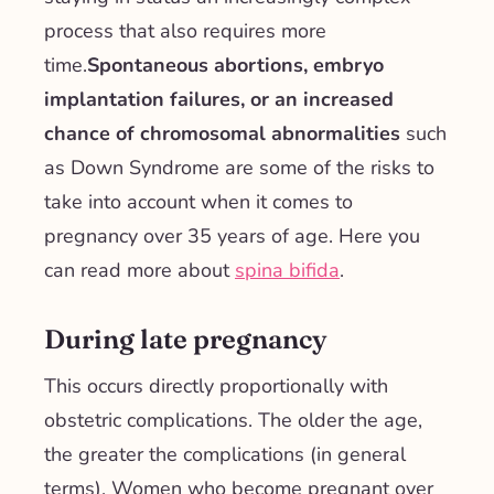
process that also requires more
time.
Spontaneous abortions, embryo
implantation failures, or an increased
chance of chromosomal abnormalities
such
as Down Syndrome are some of the risks to
take into account when it comes to
pregnancy over 35 years of age. Here you
can read more about
spina bifida
.
During late pregnancy
This occurs directly proportionally with
obstetric complications. The older the age,
the greater the complications (in general
terms). Women who become pregnant over