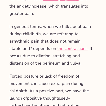
the
anxiety
increase, which translates into
greater pain.
In general terms, when we talk about pain
during childbirth, we are referring to
a
rhythmic pain
that
does not remain
stable
and?
depends on
the contractions
. It
occurs due to dilation, stretching and
distension of the perineum and vulva.
Forced posture or lack of freedom of
movement can cause extra pain during
childbirth. As a positive part, we have the
launch of
positive thoughts
,
self-
instructions
,
breathing and relaxation