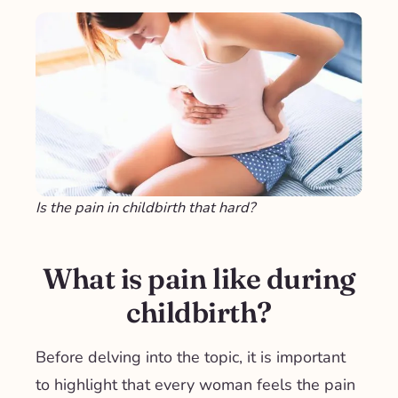
Is the pain in childbirth that hard?
What is pain like during
childbirth?
Before delving into the topic, it is important
to highlight that
every woman feels the pain