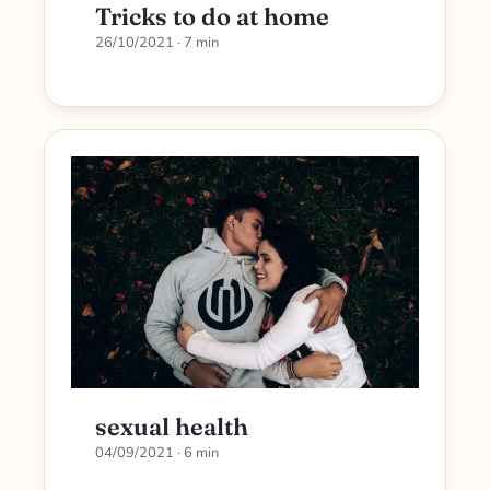
Tricks to do at home
26/10/2021
· 7 min
sexual health
04/09/2021
· 6 min