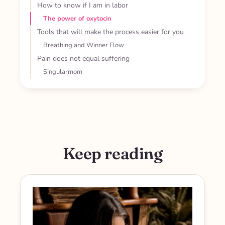
How to know if I am in labor
The power of oxytocin
Tools that will make the process easier for you
Breathing and Winner Flow
Pain does not equal suffering
Singularmom
Keep reading