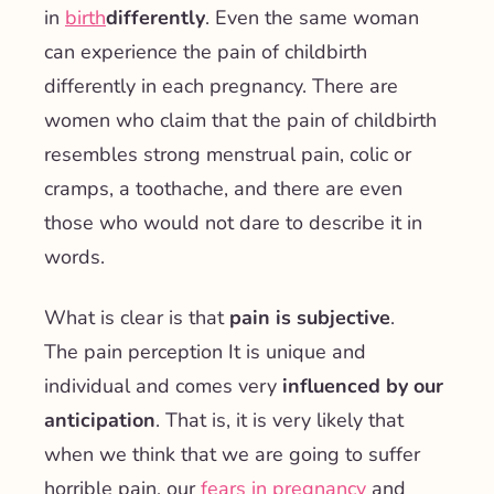
in
birth
differently
. Even the same woman
can experience the pain of childbirth
differently in each pregnancy. There are
women who claim that the pain of childbirth
resembles strong menstrual pain, colic or
cramps, a toothache, and there are even
those who would not dare to describe it in
words.
What is clear is that
pain is subjective
.
The
pain perception
It is unique and
individual and comes very
influenced by our
anticipation
. That is, it is very likely that
when we think that we are going to suffer
horrible pain, our
fears in pregnancy
and