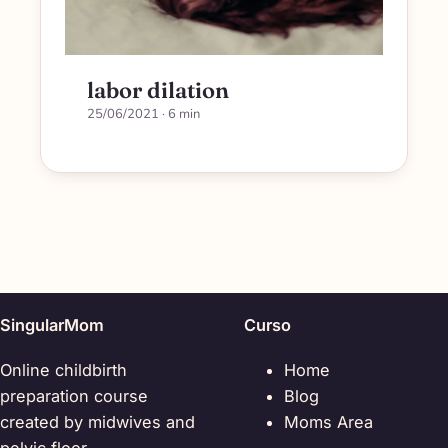
labor dilation
25/06/2021
· 6 min
SingularMom
Curso
Online childbirth
Home
preparation course
Blog
created by midwives and
Moms Area