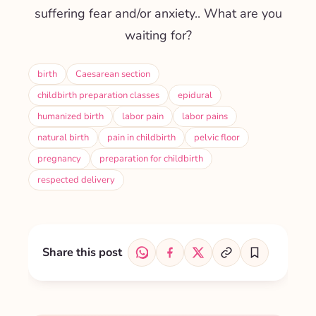
suffering fear and/or anxiety.
. What are you
waiting for?
birth
Caesarean section
childbirth preparation classes
epidural
humanized birth
labor pain
labor pains
natural birth
pain in childbirth
pelvic floor
pregnancy
preparation for childbirth
respected delivery
Share this post