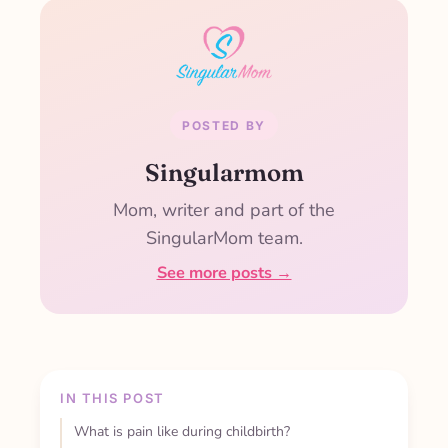
POSTED BY
Singularmom
Mom, writer and part of the
SingularMom team.
See more posts →
IN THIS POST
What is pain like during childbirth?