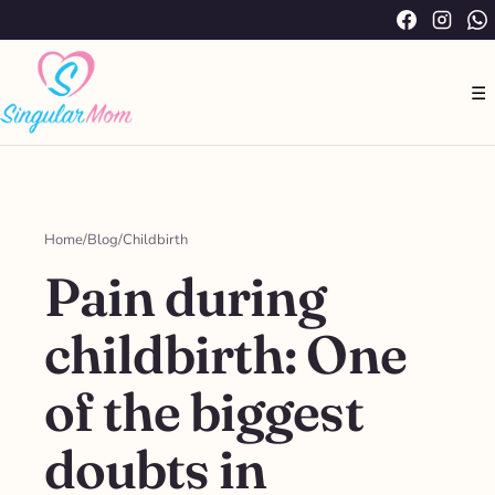
Saltar
Facebook
Instag
W
al
contenido
☰
Home
/
Blog
/
Childbirth
Pain during
childbirth: One
of the biggest
doubts in