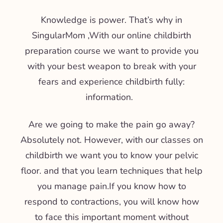
Knowledge is power. That’s why in
SingularMom
,
With our online childbirth
preparation course we want to provide you
with your best weapon to break with your
fears and experience childbirth fully:
information
.
Are we going to make the pain go away?
Absolutely not. However, with our classes on
childbirth we want you to know your pelvic
floor.
and that you learn techniques that help
you manage pain.
If you know how to
respond to contractions, you will know how
to face this important moment without