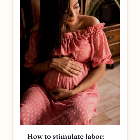
How to stimulate labor: