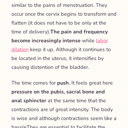
similar to the pains of menstruation. They
occur once the cervix begins to transform and
flatten (it does not have to be only at the
time of delivery).
The pain and frequency
become increasingly intense
while
labor
dilation
keep it up. Although it continues to
be located in the uterus, it intensifies by
causing distention of the bladder.
The time comes for
push
. It feels great here
pressure on the pubis, sacral bone and
anal sphincter
at the same time that the
contractions are of great intensity.
The body
is wise and although contractions seem like a
hassle
They are essential to facilitate the