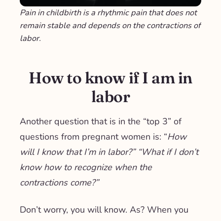
Pain in childbirth is a rhythmic pain that does not
remain stable and depends on the contractions of
labor.
How to know if I am in
labor
Another question that is in the “top 3” of
questions from pregnant women is: “
How
will I know that I’m in labor?” “What if I don’t
know how to recognize when the
contractions come?”
Don’t worry, you will know. As? When you