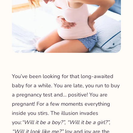
You’ve been looking for that long-awaited
baby for a while. You are late, you run to buy
a pregnancy test and… positive! You are
pregnant! For a few moments everything
inside you stirs. The illusion invades
you:
“Will it be a boy?”, “Will it be a girl?”,
“Will it look like me?”
Joy and joy are the