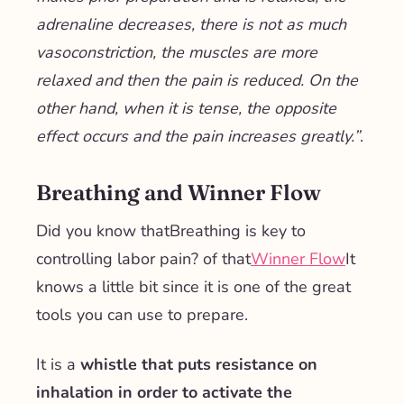
adrenaline decreases, there is not as much
vasoconstriction, the muscles are more
relaxed and then the pain is reduced. On the
other hand, when it is tense, the opposite
effect occurs and the pain increases greatly.
”
.
Breathing and Winner Flow
Did you know that
Breathing is key to
controlling labor pain
? of that
Winner Flow
It
knows a little bit since it is one of the great
tools you can use to prepare.
It is a
whistle that puts resistance on
inhalation in order to activate the