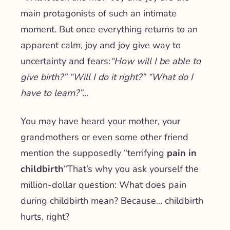
main protagonists of such an intimate
moment.
But once everything returns to an
apparent calm, joy and joy give way to
uncertainty and fears:
“How will I be able to
give birth?” “Will I do it right?” “What do I
have to learn?”…
You may have heard your mother, your
grandmothers or even some other friend
mention the supposedly “terrifying
pain in
childbirth
“That’s why you ask yourself the
million-dollar question: What does pain
during childbirth mean? Because… childbirth
hurts, right?