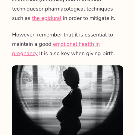
techniques
or pharmacological techniques
such as
the epidural
in order to mitigate it.
However, remember that it is essential to
maintain a good
emotional health in
pregnancy
It is also key when giving birth.