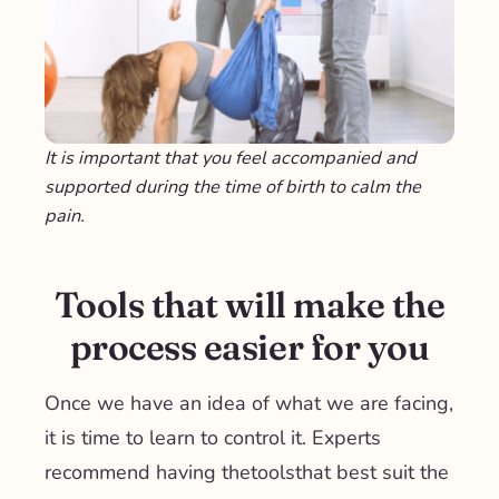
It is important that you feel accompanied and
supported during the time of birth to calm the
pain.
Tools that will make the
process easier for you
Once we have an idea of ​​what we are facing,
it is time to learn to control it. Experts
recommend having the
tools
that best suit the