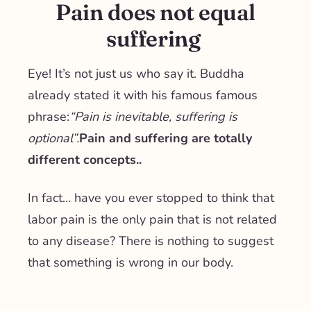
Pain does not equal
suffering
Eye! It’s not just us who say it. Buddha
already stated it with his famous famous
phrase:
“
Pain is inevitable, suffering is
optional
”.
Pain and suffering are totally
different concepts.
.
In fact… have you ever stopped to think that
labor pain is the only pain that is not related
to any disease? There is nothing to suggest
that something is wrong in our body.