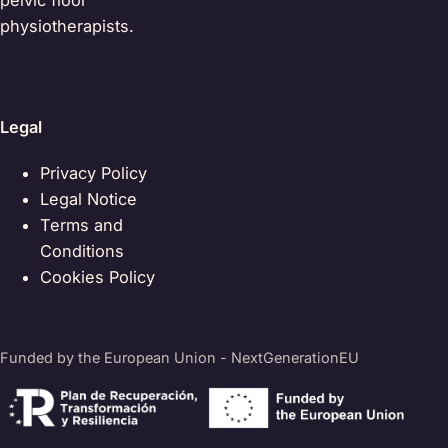
pelvic floor
physiotherapists.
Legal
Privacy Policy
Legal Notice
Terms and
Conditions
Cookies Policy
Funded by the European Union - NextGenerationEU