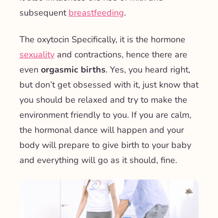
subsequent
breastfeeding
.
The
oxytocin
Specifically, it is the
hormone
sexuality
and contractions, hence there are
even
orgasmic births
. Yes, you heard right,
but don’t get obsessed with it, just know that
you should be relaxed and try to make the
environment friendly to you. If you are calm,
the hormonal dance will happen and your
body will prepare to give birth to your baby
and everything will go as it should, fine.