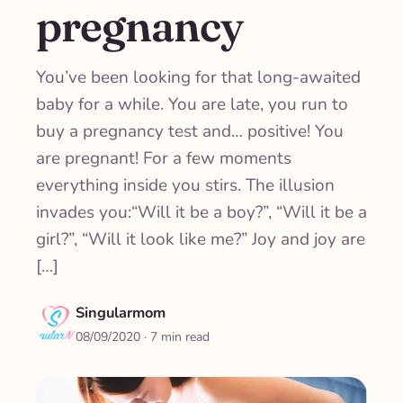
pregnancy
You’ve been looking for that long-awaited
baby for a while. You are late, you run to
buy a pregnancy test and… positive! You
are pregnant! For a few moments
everything inside you stirs. The illusion
invades you:“Will it be a boy?”, “Will it be a
girl?”, “Will it look like me?” Joy and joy are
[…]
Singularmom
08/09/2020
· 7 min read