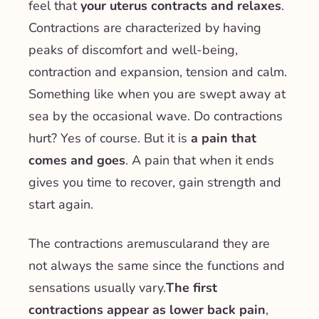
feel that
your uterus contracts and relaxes
.
Contractions are characterized by having
peaks of discomfort and well-being,
contraction and expansion, tension and calm.
Something like when you are swept away at
sea by the occasional wave. Do contractions
hurt? Yes of course. But it is
a pain that
comes and goes
. A pain that when it ends
gives you time to recover, gain strength and
start again.
The contractions are
muscular
and they are
not always the same since the functions and
sensations usually vary.
The first
contractions appear as lower back pain
,