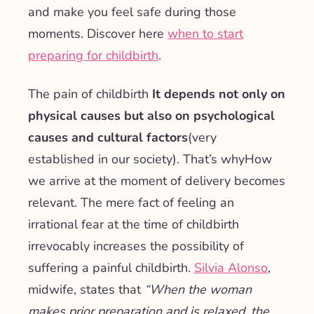
and make you feel safe during those
moments. Discover here
when to start
preparing for childbirth
.
The pain of childbirth
It depends not only on
physical causes but also on psychological
causes and cultural factors
(very
established in our society). That’s why
How
we arrive at the moment of delivery becomes
relevant
. The mere fact of feeling an
irrational fear at the time of childbirth
irrevocably increases the possibility of
suffering a painful childbirth.
Silvia Alonso
,
midwife, states that
“
When the woman
makes prior preparation and is relaxed, the