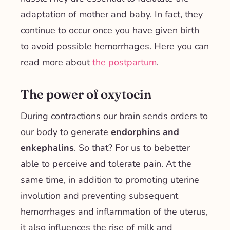
adaptation of mother and baby
. In fact, they
continue to occur once you have given birth
to avoid possible hemorrhages. Here you can
read more about
the postpartum
.
The power of oxytocin
During contractions our brain sends orders to
our body to generate
endorphins and
enkephalins
. So that? For us to be
better
able to perceive and tolerate pain
.
At the
same time, in addition to promoting uterine
involution and preventing subsequent
hemorrhages and inflammation of the uterus,
it also influences the rise of milk and