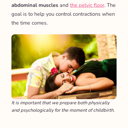
abdominal muscles
and
the pelvic floor
. The
goal is to help you control contractions when
the time comes.
It is important that we prepare both physically
and psychologically for the moment of childbirth.