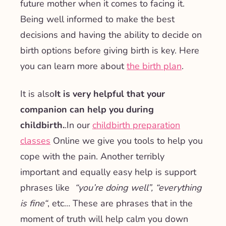
future mother when it comes to facing it.
Being well informed to make the best
decisions and having the ability to decide on
birth options before giving birth is key. Here
you can learn more about
the birth plan
.
It is also
It is very helpful that your
companion can help you during
childbirth.
.
In our
childbirth preparation
classes
Online we give you tools to help you
cope with the pain. Another terribly
important and equally easy help is support
phrases like
“
you’re doing well”, “everything
is fine
“
, etc… These are phrases that in the
moment of truth will help calm you down