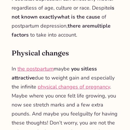
regardless of age, culture or race. Despite
is
not known exactly
what is the cause
of
postpartum depression,
there are
multiple
factors
to take into account.
Physical changes
In
the postpartum
maybe
you sit
less
attractive
due to weight gain and especially
the infinite
physical changes of pregnancy
.
Maybe where you once felt life growing, you
now see stretch marks and a few extra
pounds. And maybe you feel
guilty
for having
these thoughts! Don’t worry, you are not the