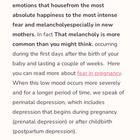
emotions
that house
from the most
absolute happiness to the most intense
fear and melancholy
especially in new
mothers
. In fact
That melancholy is more
common than you might think.
occurring
during the first days after the birth of your
baby and lasting a couple of weeks. Here
you can read more about
fear in pregnancy
.
When this low mood occurs more severely
and for a longer period of time, we speak of
perinatal depression, which includes
depression that begins during pregnancy
(prenatal depression) or after childbirth
(postpartum depression).