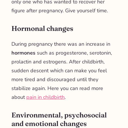
only one who has wanted to recover her
figure after pregnancy. Give yourself time.
Hormonal changes
During pregnancy there was an increase in
hormones
such as progesterone, serotonin,
prolactin and estrogens. After childbirth,
sudden descent
which can make you feel
more
tired and discouraged
until they
stabilize again. Here you can read more
about
pain in childbirth
.
Environmental, psychosocial
and emotional changes