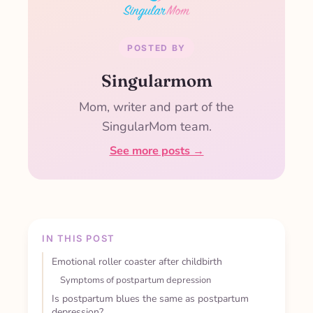
POSTED BY
Singularmom
Mom, writer and part of the
SingularMom team.
See more posts →
IN THIS POST
Emotional roller coaster after childbirth
Symptoms of postpartum depression
Is postpartum blues the same as postpartum
depression?