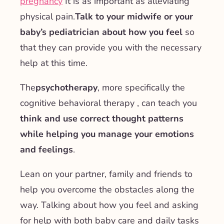
pregnancy
It is as important as alleviating
physical pain.
Talk to your midwife or your
baby’s pediatrician about how you feel
so
that they can provide you with the necessary
help at this time.
The
psychotherapy
, more specifically the
cognitive behavioral therapy
, can teach you
think and use correct thought patterns
while helping you manage your emotions
and feelings
.
Lean on your partner, family and friends to
help you overcome the obstacles along the
way. Talking about how you feel and asking
for help with both baby care and daily tasks