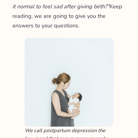
it normal to feel sad after giving birth?”
Keep
reading, we are going to give you the
answers to your questions.
We call postpartum depression the