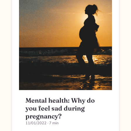
Mental health: Why do
you feel sad during
pregnancy?
11/01/2022
· 7 min