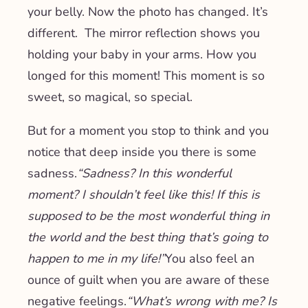
your belly. Now the photo has changed. It’s
different. The mirror reflection shows you
holding your baby in your arms. How you
longed for this moment! This moment is so
sweet, so magical, so special.
But for a moment you stop to think and you
notice that deep inside you there is some
sadness.
“Sadness? In this wonderful
moment? I shouldn’t feel like this! If this is
supposed to be the most wonderful thing in
the world and the best thing that’s going to
happen to me in my life!”
You also feel an
ounce of guilt when you are aware of these
negative feelings.
“What’s wrong with me? Is