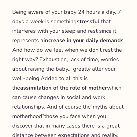
Being aware of your baby 24 hours a day, 7
days a week is something
stressful
that
interferes with your sleep and rest since it
represents a
increase in your daily demands
.
And how do we feel when we don’t rest the
right way? Exhaustion, lack of time, worries
about raising the baby… greatly alter your
well-being.
Added to all this is
the
assimilation of the role of mother
which
can cause changes in social and work
relationships. And of course the
“myths about
motherhood”
those you face when you
discover that in many cases there is a great
distance between expectations and reality.