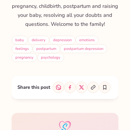
pregnancy, childbirth, postpartum and raising
your baby, resolving all your doubts and
questions. Welcome to the family!
baby
delivery
depression
emotions
feelings
postpartum
postpartum depression
pregnancy
psychology
Share this post