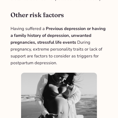
Other risk factors
Having suffered a
Previous depression or having
a family history of depression, unwanted
pregnancies, stressful life events
During
pregnancy, extreme personality traits or lack of
support are factors to consider as triggers for
postpartum depression.