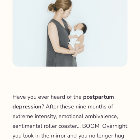
Have you ever heard of the
postpartum
depression
? After these nine months of
extreme intensity, emotional ambivalence,
sentimental roller coaster… BOOM! Overnight
you look in the mirror and you no longer hug