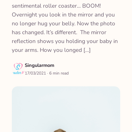
sentimental roller coaster… BOOM!
Overnight you look in the mirror and you
no longer hug your belly. Now the photo
has changed. It’s different. The mirror
reflection shows you holding your baby in
your arms. How you longed […]
Singularmom
17/03/2021
· 6 min read