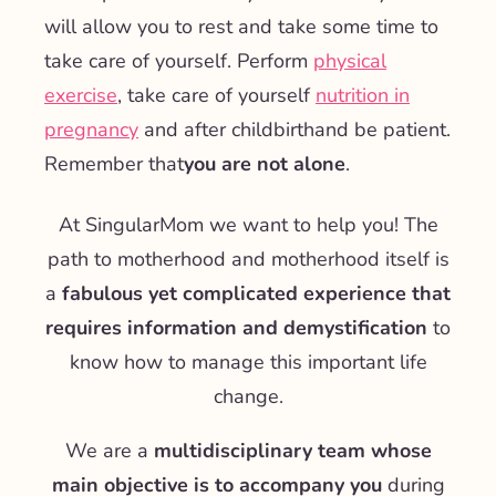
will allow you to rest and take some time to
take care of yourself. Perform
physical
exercise
,
take care of yourself
nutrition in
pregnancy
and after childbirth
and be patient.
Remember that
you are not alone
.
At SingularMom we want to help you! The
path to motherhood and motherhood itself is
a
fabulous yet complicated experience that
requires information and demystification
to
know how to manage this important life
change.
We are a
multidisciplinary team whose
main objective is to accompany you
during