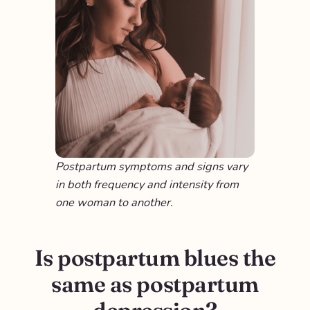
Postpartum symptoms and signs vary
in both frequency and intensity from
one woman to another.
Is postpartum blues the
same as postpartum