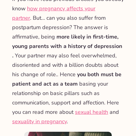
know
how pregnancy affects your
partner
.
But… can you also suffer from
postpartum depression? The answer is
affirmative, being
more likely in first-time,
young parents with a history of depression
.
Your partner may also feel overwhelmed,
disoriented and with a billion doubts about
his change of role.
. Hence
you both must be
patient and act as a team
basing your
relationship on basic pillars such as
communication, support and affection. Here
you can read more about
sexual health
and
sexuality in pregnancy
.