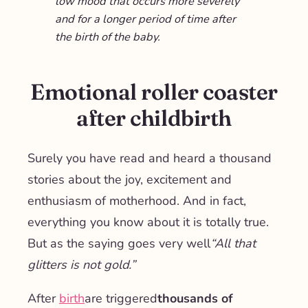
low mood that occurs more severely
and for a longer period of time after
the birth of the baby.
Emotional roller coaster
after childbirth
Surely you have read and heard a thousand
stories about the joy, excitement and
enthusiasm of motherhood. And in fact,
everything you know about it is totally true.
But as the saying goes very well
“All that
glitters is not gold.”
After
birth
are triggered
thousands of