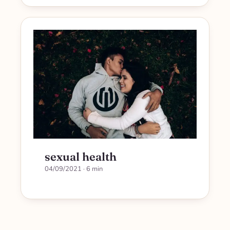
sexual health
04/09/2021
· 6 min