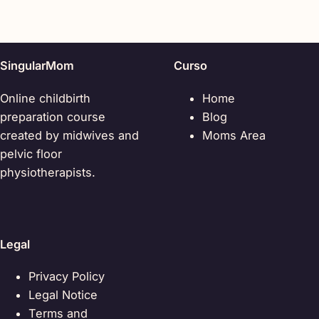
SingularMom
Curso
Online childbirth
Home
preparation course
Blog
created by midwives and
Moms Area
pelvic floor
physiotherapists.
Legal
Privacy Policy
Legal Notice
Terms and