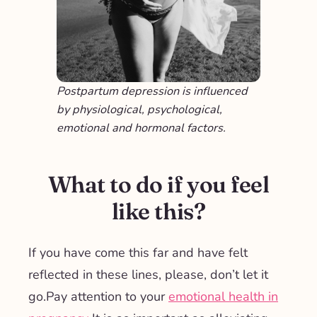
Postpartum depression is influenced
by physiological, psychological,
emotional and hormonal factors.
What to do if you feel
like this?
If you have come this far and have felt
reflected in these lines, please,
don’t let it
go.
Pay attention to your
emotional health in