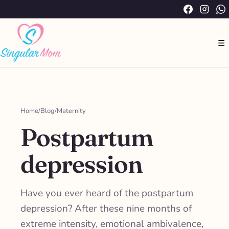
Saltar
Facebook
Instag
W
al
contenido
☰
Home
/
Blog
/
Maternity
Postpartum
depression
Have you ever heard of the postpartum
depression? After these nine months of
extreme intensity, emotional ambivalence,