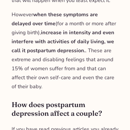
that will happen when you least expect it.
However
when these symptoms are
delayed over time
(for a month or more after
giving birth),
increase in intensity and even
interfere with activities of daily living, we
call it postpartum depression.
. These are
extreme and disabling feelings that around
15% of women suffer from and that can
affect their own self-care and even the care
of their baby.
How does postpartum
depression affect a couple?
If you have read previous articles you already