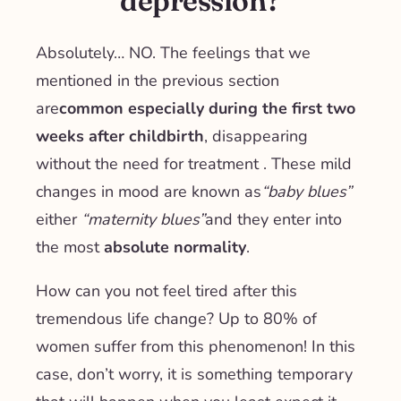
depression?
Absolutely… NO. The feelings that we
mentioned in the previous section
are
common especially during the first two
weeks after childbirth
, disappearing
without the need for treatment
. These mild
changes in mood are known as
“baby blues”
either
“maternity blues”
and they enter into
the most
absolute normality
.
How can you not feel tired after this
tremendous life change? Up to 80% of
women suffer from this phenomenon! In this
case, don’t worry, it is something temporary