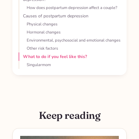
How does postpartum depression affect a couple?
Causes of postpartum depression
Physical changes
Hormonal changes
Environmental, psychosocial and emotional changes
Other risk factors
What to do if you feel like this?
Singularmom
Keep reading