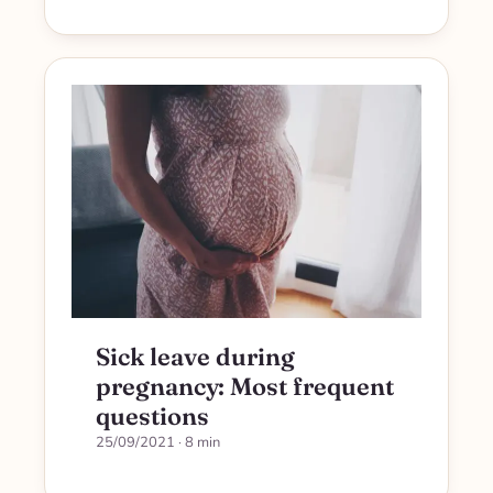
Sick leave during
pregnancy: Most frequent
questions
25/09/2021
· 8 min