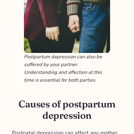
Postpartum depression can also be
suffered by your partner.
Understanding and affection at this
time is essential for both parties.
Causes of postpartum
depression
Postnatal depression can affect any mother