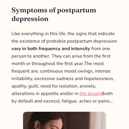
Symptoms of postpartum
depression
Like everything in this life, the signs that indicate
the existence of probable postpartum depression
vary in both frequency and intensity
from one
person to another. They can arise from the first
month or throughout the first year.
The most
frequent are: continuous mood swings, intense
irritability, excessive sadness and hopelessness,
apathy, guilt, need for isolation, anxiety,
alterations in appetite and/or in
the dream
(both
by default and excess), fatigue, aches or pains…