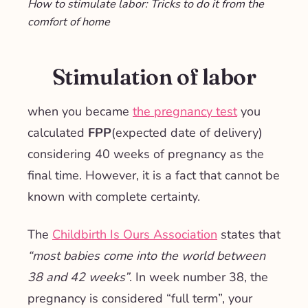
How to stimulate labor: Tricks to do it from the
comfort of home
Stimulation of labor
when you became
the pregnancy test
you
calculated
FPP
(expected date of delivery)
considering 40 weeks of pregnancy as the
final time. However, it is a fact that cannot be
known with complete certainty.
The
Childbirth Is Ours Association
states that
“most babies come into the world between
38 and 42 weeks”
. In week number 38, the
pregnancy is considered “full term”, your