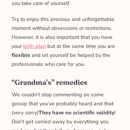
you take care of yourself.
Try to enjoy this precious and unforgettable
moment without obsessions or restrictions.
However, it is also important that you have
your
birth plan
but at the same time you are
flexible
and let yourself be helped by the
professionals who care for you.
“Grandma’s” remedies
We couldn’t stop commenting on some
gossip that you’ve probably heard and that
(very sorry)
They have no scientific validity
!
Don’t get carried away by everything you