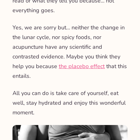
read or what they tell you because… not
everything goes.
Yes, we are sorry but… neither the change in
the lunar cycle, nor spicy foods, nor
acupuncture have any scientific and
contrasted evidence. Maybe you think they
help you because
the placebo effect
that this
entails.
All you can do is take care of yourself, eat
well, stay hydrated and enjoy this wonderful
moment.