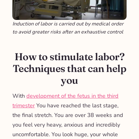
Induction of labor is carried out by medical order
to avoid greater risks after an exhaustive control
How to stimulate labor?
Techniques that can help
you
With
development of the fetus in the third
trimester
You have reached the last stage,
the final stretch. You are over 38 weeks and
you feel very heavy, anxious and incredibly
uncomfortable. You look huge, your whole