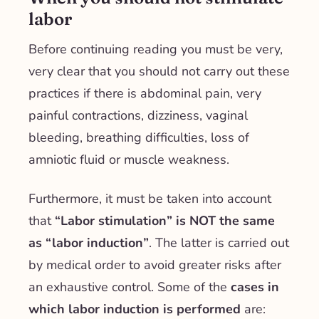
labor
Before continuing reading you must be very,
very clear that you should not carry out these
practices if there is abdominal pain, very
painful contractions, dizziness, vaginal
bleeding, breathing difficulties, loss of
amniotic fluid or muscle weakness.
Furthermore, it must be taken into account
that
“Labor stimulation” is NOT the same
as “labor induction”
. The latter is carried out
by medical order to avoid greater risks after
an exhaustive control. Some of the
cases in
which labor induction is performed
are: