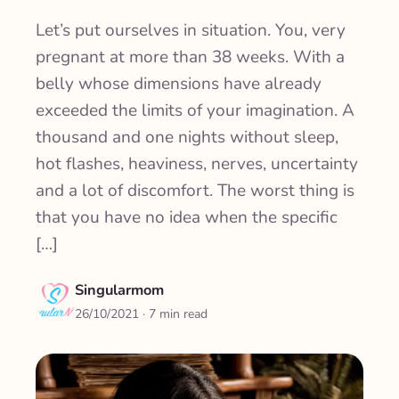
Let’s put ourselves in situation. You, very
pregnant at more than 38 weeks. With a
belly whose dimensions have already
exceeded the limits of your imagination. A
thousand and one nights without sleep,
hot flashes, heaviness, nerves, uncertainty
and a lot of discomfort. The worst thing is
that you have no idea when the specific
[…]
Singularmom
26/10/2021
· 7 min read