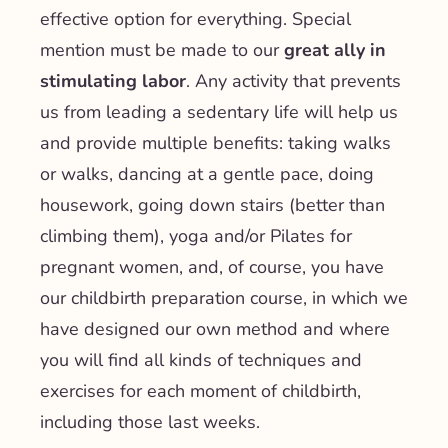
effective option for everything. Special
mention must be made to our
great ally in
stimulating labor
. Any activity that prevents
us from leading a sedentary life will help us
and provide multiple benefits: taking walks
or walks, dancing at a gentle pace, doing
housework, going down stairs (better than
climbing them), yoga and/or Pilates for
pregnant women, and, of course, you have
our childbirth preparation course, in which we
have designed our own method and where
you will find all kinds of techniques and
exercises for each moment of childbirth,
including those last weeks.