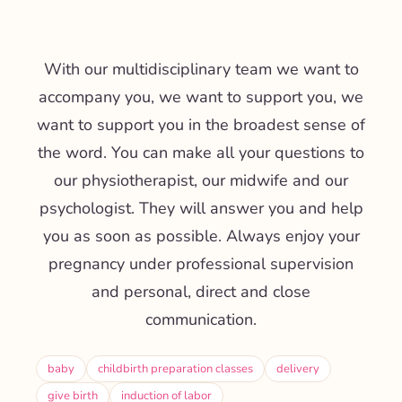
With our multidisciplinary team we want to
accompany you, we want to support you, we
want to support you in the broadest sense of
the word. You can make all your questions to
our physiotherapist, our midwife and our
psychologist. They will answer you and help
you as soon as possible. Always enjoy your
pregnancy under professional supervision
and personal, direct and close
communication.
baby
childbirth preparation classes
delivery
give birth
induction of labor