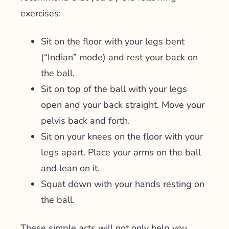
exercises:
Sit on the floor with your legs bent
(“Indian” mode) and rest your back on
the ball.
Sit on top of the ball with your legs
open and your back straight. Move your
pelvis back and forth.
Sit on your knees on the floor with your
legs apart. Place your arms on the ball
and lean on it.
Squat down with your hands resting on
the ball.
These simple acts will not only help you