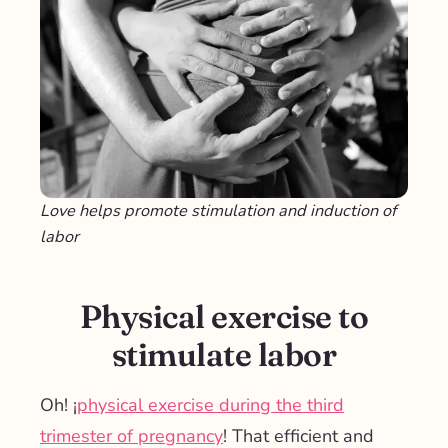
Love helps promote stimulation and induction of
labor
Physical exercise to
stimulate labor
Oh! ¡
physical exercise during the third
trimester of pregnancy
! That efficient and