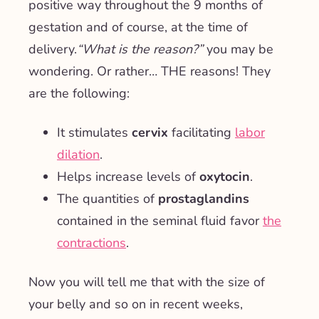
positive way throughout the 9 months of
gestation and of course, at the time of
delivery.
“What is the reason?”
you may be
wondering. Or rather… THE reasons! They
are the following:
It stimulates
cervix
facilitating
labor
dilation
.
Helps increase levels of
oxytocin
.
The quantities of
prostaglandins
contained in the seminal fluid favor
the
contractions
.
Now you will tell me that with the size of
your belly and so on in recent weeks,