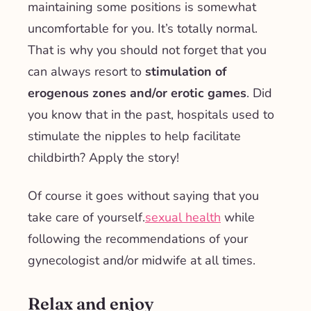
maintaining some positions is somewhat
uncomfortable for you. It’s totally normal.
That is why you should not forget that you
can always resort to
stimulation of
erogenous zones and/or erotic games
. Did
you know that in the past, hospitals used to
stimulate the nipples to help facilitate
childbirth? Apply the story!
Of course it goes without saying that you
take care of yourself.
sexual health
while
following the recommendations of your
gynecologist and/or midwife at all times.
Relax and enjoy