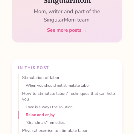
Singularmom
Mom, writer and part of the
SingularMom team.
See more posts →
IN THIS POST
Stimulation of labor
When you should not stimulate labor
How to stimulate labor? Techniques that can help
you
Love is always the solution
Relax and enjoy
“Grandma’s” remedies
Physical exercise to stimulate labor