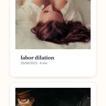
labor dilation
25/06/2021
· 6 min