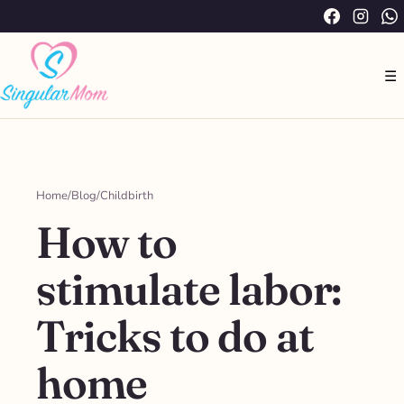
Saltar
Facebook
Instag
W
al
contenido
☰
Home
/
Blog
/
Childbirth
How to
stimulate labor:
Tricks to do at
home