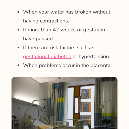
When your water has broken without
having contractions.
If more than 42 weeks of gestation
have passed.
If there are risk factors such as
gestational diabetes
or hypertension.
When problems occur in the placenta.