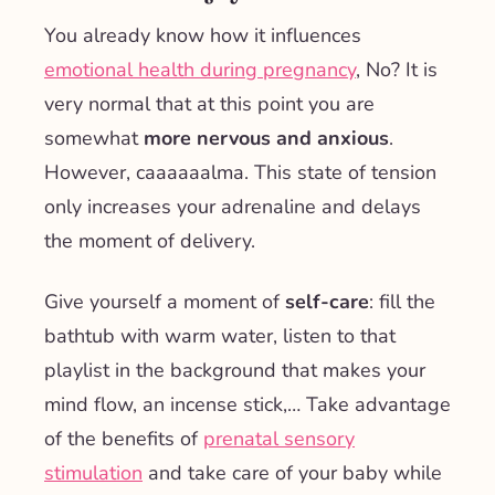
You already know how it influences
emotional health during pregnancy
, No? It is
very normal that at this point you are
somewhat
more nervous and anxious
.
However, caaaaaalma. This state of tension
only increases your adrenaline and delays
the moment of delivery.
Give yourself a moment of
self-care
: fill the
bathtub with warm water, listen to that
playlist in the background that makes your
mind flow, an incense stick,… Take advantage
of the benefits of
prenatal sensory
stimulation
and take care of your baby while