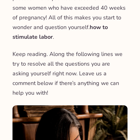
some women who have exceeded 40 weeks
of pregnancy! All of this makes you start to
wonder and question yourself.
how to
stimulate labor
.
Keep reading. Along the following lines we
try to resolve all the questions you are
asking yourself right now. Leave us a
comment below if there’s anything we can
help you with!