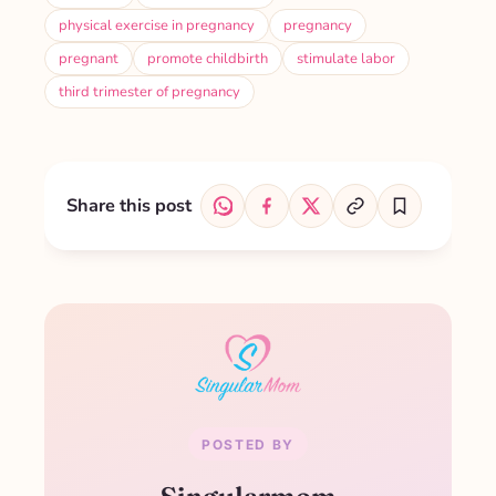
physical exercise in pregnancy
pregnancy
pregnant
promote childbirth
stimulate labor
third trimester of pregnancy
Share this post
POSTED BY