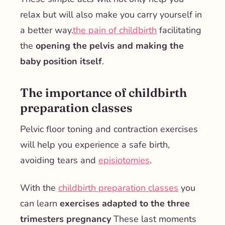
relax but will also make you carry yourself in
a better way.
the pain of childbirth
facilitating
the
opening the pelvis and making the
baby position itself
.
The importance of childbirth
preparation classes
Pelvic floor toning and contraction exercises
will help you experience a safe birth,
avoiding tears and
episiotomies
.
With the
childbirth preparation classes
you
can learn
exercises adapted to the three
trimesters
pregnancy
These last moments