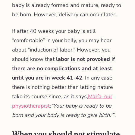
baby is already formed and mature, ready to
be born. However, delivery can occur later.
If after 40 weeks your baby is still
“comfortable” in your belly, you may hear
about “induction of labor.” However, you
should know that
labor is not provoked if
there are no complications and at least
until you are in week 41-42
. In any case,
there is nothing better than letting nature
take its course since, as it says,
María, our
physiotherapist
:
“Your baby is ready to be
born and your body is ready to give birth.”
”.
When you should not stimulate