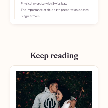
Physical exercise with Swiss ball
The importance of childbirth preparation classes
Singularmom
Keep reading