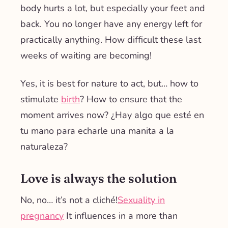
body hurts a lot, but especially your feet and
back. You no longer have any energy left for
practically anything. How difficult these last
weeks of waiting are becoming!
Yes, it is best for nature to act, but… how to
stimulate
birth
? How to ensure that the
moment arrives now? ¿Hay algo que esté en
tu mano para echarle una manita a la
naturaleza?
Love is always the solution
No, no… it’s not a cliché!
Sexuality in
pregnancy
It influences in a more than