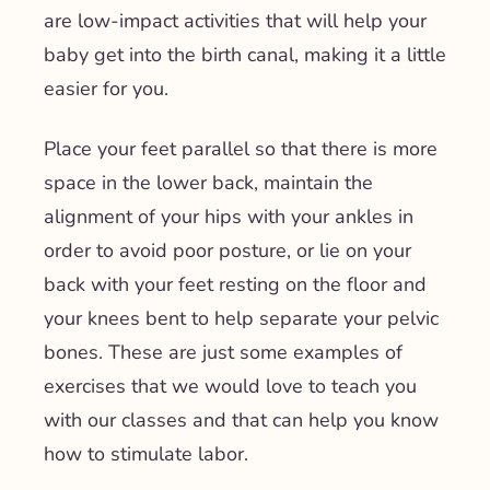
are low-impact activities that will help your
baby get into the birth canal, making it a little
easier for you.
Place your feet parallel so that there is more
space in the lower back, maintain the
alignment of your hips with your ankles in
order to avoid poor posture, or lie on your
back with your feet resting on the floor and
your knees bent to help separate your pelvic
bones. These are just some examples of
exercises that we would love to teach you
with our classes and that can help you know
how to stimulate labor.