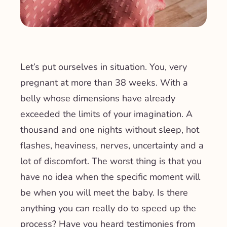
Let’s put ourselves in situation. You, very
pregnant at more than 38 weeks. With a
belly whose dimensions have already
exceeded the limits of your imagination. A
thousand and one nights without sleep, hot
flashes, heaviness, nerves, uncertainty and a
lot of discomfort. The worst thing is that you
have no idea when the specific moment will
be when you will meet the baby. Is there
anything you can really do to speed up the
process? Have you heard testimonies from