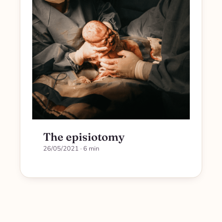
The episiotomy
26/05/2021
· 6 min