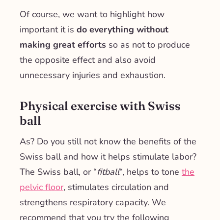
Of course, we want to highlight how
important it is
do everything without
making great efforts
so as not to produce
the opposite effect and also avoid
unnecessary injuries and exhaustion.
Physical exercise with Swiss
ball
As? Do you still not know the benefits of the
Swiss ball and how it helps stimulate labor?
The Swiss ball, or “
fitball
“, helps to tone
the
pelvic floor
, stimulates circulation and
strengthens respiratory capacity. We
recommend that you try the following