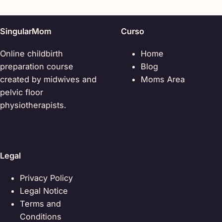
SingularMom
Curso
Online childbirth
Home
preparation course
Blog
created by midwives and
Moms Area
pelvic floor
physiotherapists.
Legal
Privacy Policy
Legal Notice
Terms and
Conditions