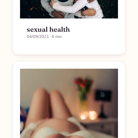
sexual health
04/09/2021
· 6 min