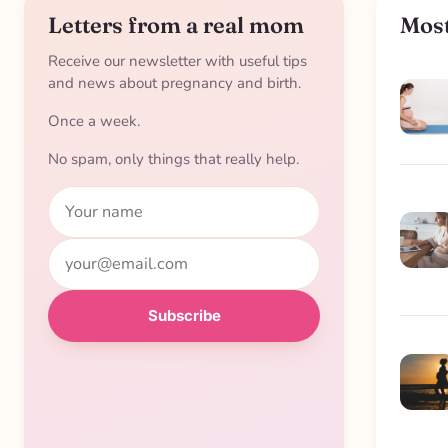
Letters from a real mom
Most
Receive our newsletter with useful tips
and news about pregnancy and birth.
Once a week.
No spam, only things that really help.
Name
Email
Subscribe