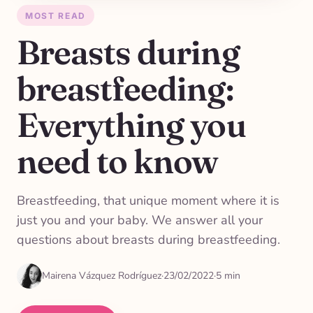
MOST READ
Breasts during
breastfeeding:
Everything you
need to know
Breastfeeding, that unique moment where it is
just you and your baby. We answer all your
questions about breasts during breastfeeding.
Mairena Vázquez Rodríguez
·
23/02/2022
·
5 min