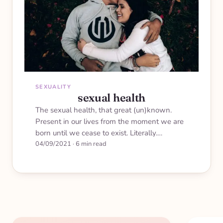
SEXUALITY
sexual health
The sexual health, that great (un)known.
Present in our lives from the moment we are
born until we cease to exist. Literally.…
04/09/2021
·
6 min read