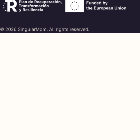
© 2026 SingularMom. All rights reserved.