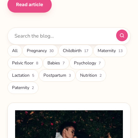
Read article
Search
articles
All
Pregnancy
Childbirth
Maternity
30
17
13
Pelvic floor
Babies
Psychology
8
7
7
Lactation
Postpartum
Nutrition
5
3
2
Paternity
2