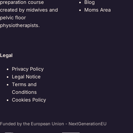
preparation course
Blog
created by midwives and
Moms Area
pelvic floor
physiotherapists.
Legal
Privacy Policy
Legal Notice
Terms and
Conditions
Cookies Policy
Funded by the European Union - NextGenerationEU