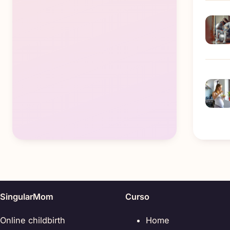
SingularMom
Curso
Online childbirth
Home